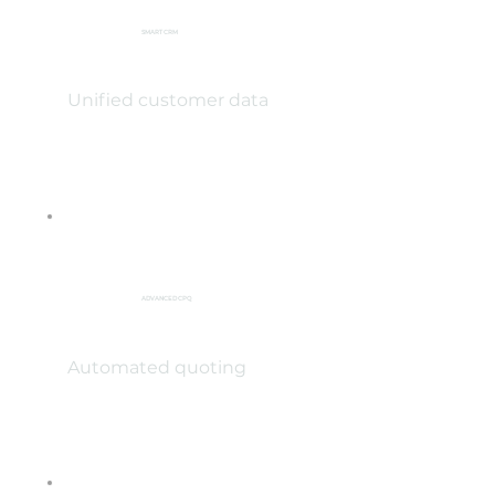
SMART CRM
Unified customer data
ADVANCED CPQ
Automated quoting