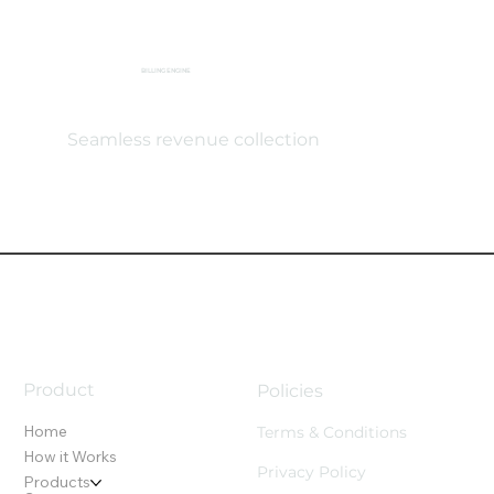
BILLING ENGINE
Seamless revenue collection
Product
Policies
Home
Terms & Conditions
How it Works
Privacy Policy
Products