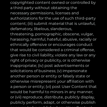
copyrighted content owned or controlled by
a third party without obtaining the
necessary permissions, licenses and
authorizations for the use of such third-party
content; (iii) submit material that is unlawful,
defamatory, libelous, slanderous,
threatening, pornographic, obscene, vulgar,
harassing, harmful, hateful, abusive, racially or
ethnically offensive or encourages conduct
that would be considered a criminal offense,
give rise to civil liability, violate any law or any
right of privacy or publicity, or is otherwise
inappropriate; (iv) post advertisements or
solicitations of business; (v) impersonate
another person or entity or falsely state or
otherwise misrepresent your affiliation with
a person or entity; (vi) post User Content that
would be harmful to minors in any manner;
or (vii) reproduce, distribute, publicly display,
publicly perform, adapt, or otherwise publish