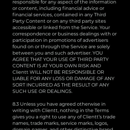
responsible for any aspect of the information
or content, including financial advice or
financial services, contained in any Third
Party Content or on any third party sites
accessible or linked from the Service. Your
correspondence or business dealings with or
participation in promotions of advertisers
found on or through the Service are solely
between you and such advertiser. YOU
AGREE THAT YOUR USE OF THIRD PARTY
CONTENT IS AT YOUR OWN RISK AND
Clientt WILL NOT BE RESPONSIBLE OR
LIABLE FOR ANY LOSS OR DAMAGE OF ANY
SORT INCURRED AS THE RESULT OF ANY
SUCH USE OR DEALINGS.
8.3 Unless you have agreed otherwise in
writing with Clientt, nothing in the Terms
gives you a right to use any of Clientt’s trade
names, trade marks, service marks, logos,
domain names, and other distinctive brand