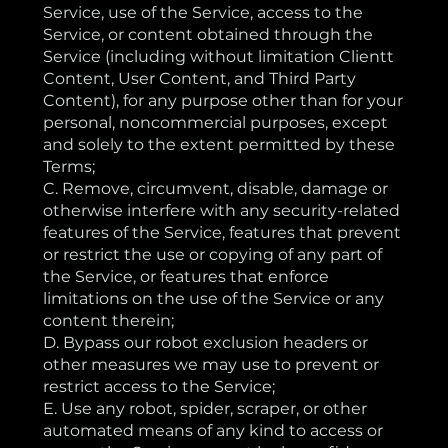
Service, use of the Service, access to the
Service, or content obtained through the
Service (including without limitation Clientt
Content, User Content, and Third Party
Content), for any purpose other than for your
personal, noncommercial purposes, except
and solely to the extent permitted by these
Terms;
C. Remove, circumvent, disable, damage or
otherwise interfere with any security-related
features of the Service, features that prevent
or restrict the use or copying of any part of
the Service, or features that enforce
limitations on the use of the Service or any
content therein;
D. Bypass our robot exclusion headers or
other measures we may use to prevent or
restrict access to the Service;
E. Use any robot, spider, scraper, or other
automated means of any kind to access or