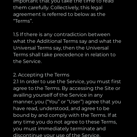
important that you take the time to read
them carefully. Collectively, this legal
agreement is referred to below as the
“Terms”.
1.5 If there is any contradiction between
what the Additional Terms say and what the
Universal Terms say, then the Universal
Terms shall take precedence in relation to
the Service.
2. Accepting the Terms
2.1 In order to use the Service, you must first
agree to the Terms. By accessing the Site or
availing yourself of the Service in any
manner, you (“You” or “User”) agree that you
have read, understood, and agree to be
bound by and comply with the Terms. If at
any time you do not agree to these Terms,
you must immediately terminate and
discontinue your use of the Service.