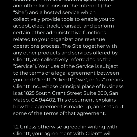
and other locations on the Internet (the
“Site”) and a hosted service which
collectively provide tools to enable you to
accept, elect, track, transact, and perform
certain other administrative functions
related to your organizations revenue
operations process. The Site together with
any other products and services offered by
Clientt, are collectively referred to as the
“Service”). Your use of the Service is subject
to the terms of a legal agreement between
you and Clientt. “Clientt”, “we”, or “us” means
Clientt Inc., whose principal place of business
is at 1825 South Grant Street Suite 200, San
Mateo, CA 94402. This document explains
how the agreement is made up, and sets out
some of the terms of that agreement.
1.2 Unless otherwise agreed in writing with
Clientt, your agreement with Clientt will