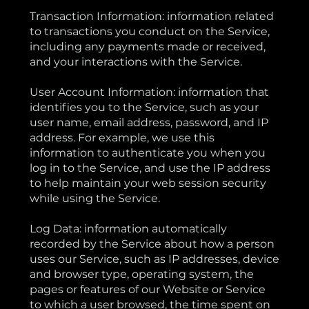
Transaction Information: information related
to transactions you conduct on the Service,
including any payments made or received,
and your interactions with the Service.
User Account Information: information that
identifies you to the Service, such as your
user name, email address, password, and IP
address. For example, we use this
information to authenticate you when you
log in to the Service, and use the IP address
to help maintain your web session security
while using the Service.
Log Data: information automatically
recorded by the Service about how a person
uses our Service, such as IP addresses, device
and browser type, operating system, the
pages or features of our Website or Service
to which a user browsed, the time spent on