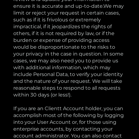
ensure it is accurate and up-to-date.We may
limit or reject your request in certain cases,
such as if it is frivolous or extremely
impractical, if it jeopardizes the rights of
others, if it is not required by law, or if the
burden or expense of providing access
would be disproportionate to the risks to
your privacy in the case in question. In some
cases, we may also need you to provide us
with additional information, which may
include Personal Data, to verify your identity
and the nature of your request. We will take
reasonable steps to respond to all requests
within 30 days (or less!).
If you are an Clientt Account holder, you can
accomplish most of the following by logging
into your User Account or, for those using
enterprise accounts, by contacting your
account administrator. You can also contact