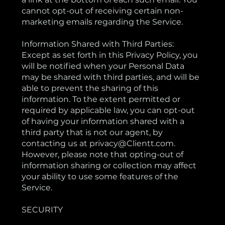
cannot opt-out of receiving certain non-
marketing emails regarding the Service.
Information Shared with Third Parties:
Except as set forth in this Privacy Policy, you
will be notified when your Personal Data
may be shared with third parties, and will be
able to prevent the sharing of this
information. To the extent permitted or
required by applicable law, you can opt-out
of having your information shared with a
third party that is not our agent, by
contacting us at privacy@Clientt.com.
However, please note that opting-out of
information sharing or collection may affect
your ability to use some features of the
Service.
SECURITY