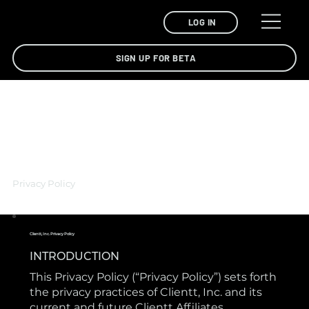
LOG IN
SIGN UP FOR BETA
Privacy Policy
Clientt, Inc. Privacy Policy
INTRODUCTION
This Privacy Policy (“Privacy Policy”) sets forth
the privacy practices of Clientt, Inc. and its
current and future Clientt Affiliates