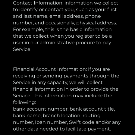
Contact Information: information we collect
to identify or contact you, such as your first
and last name, email address, phone
number, and occasionally, physical address.
For example, this is the basic information
that we collect when you register to be a
user in our administrative procure to pay
Service.
Financial Account Information: If you are
receiving or sending payments through the
Service in any capacity, we will collect
financial information in order to provide the
Service. This information may include the
following:
bank account number, bank account title,
bank name, branch location, routing
number, Iban number, Swift code and/or any
other data needed to facilitate payment.