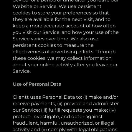
Website or Service. We use persistent
cookies to store your preferences so that
they are available for the next visit, and to
keep a more accurate account of how often
you visit our Service, and how your use of the
Service varies over time. We also use
persistent cookies to measure the
effectiveness of advertising efforts. Through
these cookies, we may collect information
about your online activity after you leave our
Service.
Use of Personal Data
Clientt uses Personal Data to: (i) make and/or
receive payments, (ii) provide and administer
our Service; (iii) fulfill requests you make; (iv)
protect, investigate, and deter against
fraudulent, harmful, unauthorized, or illegal
activity and (v) comply with legal obligations.