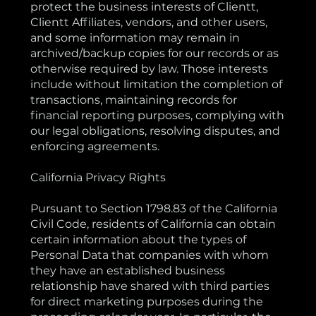
protect the business interests of Clientt,
Clientt Affiliates, vendors, and other users,
and some information may remain in
archived/backup copies for our records or as
otherwise required by law. Those interests
include without limitation the completion of
transactions, maintaining records for
financial reporting purposes, complying with
our legal obligations, resolving disputes, and
enforcing agreements.
California Privacy Rights
Pursuant to Section 1798.83 of the California
Civil Code, residents of California can obtain
certain information about the types of
Personal Data that companies with whom
they have an established business
relationship have shared with third parties
for direct marketing purposes during the