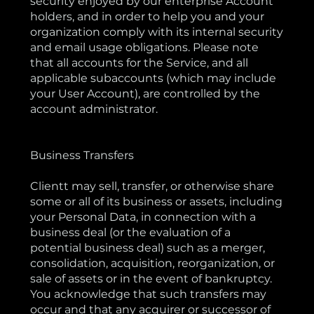
security enjoyed by our enterprise Account
holders, and in order to help you and your
organization comply with its internal security
and email usage obligations. Please note
that all accounts for the Service, and all
applicable subaccounts (which may include
your User Account), are controlled by the
account administrator.
Business Transfers
Clientt may sell, transfer, or otherwise share
some or all of its business or assets, including
your Personal Data, in connection with a
business deal (or the evaluation of a
potential business deal) such as a merger,
consolidation, acquisition, reorganization, or
sale of assets or in the event of bankruptcy.
You acknowledge that such transfers may
occur and that any acquirer or successor of