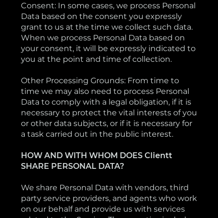
Consent: In some cases, we process Personal
Data based on the consent you expressly
grant to us at the time we collect such data.
When we process Personal Data based on
your consent, it will be expressly indicated to
you at the point and time of collection.
Other Processing Grounds: From time to
time we may also need to process Personal
Data to comply with a legal obligation, if it is
necessary to protect the vital interests of you
or other data subjects, or if it is necessary for
a task carried out in the public interest.
HOW AND WITH WHOM DOES Clientt
SHARE PERSONAL DATA?
We share Personal Data with vendors, third
party service providers, and agents who work
on our behalf and provide us with services