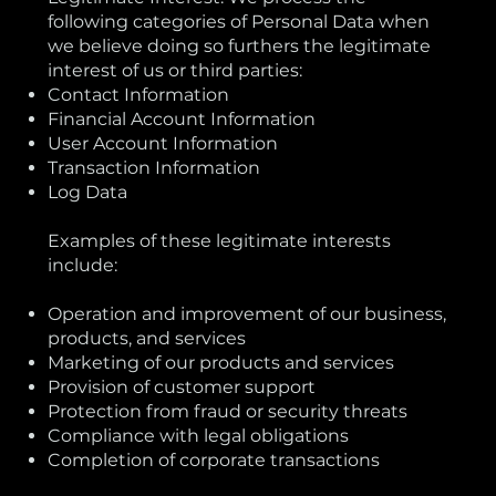
following categories of Personal Data when
we believe doing so furthers the legitimate
interest of us or third parties:
Contact Information
Financial Account Information
User Account Information
Transaction Information
Log Data
Examples of these legitimate interests
include:
Operation and improvement of our business,
products, and services
Marketing of our products and services
Provision of customer support
Protection from fraud or security threats
Compliance with legal obligations
Completion of corporate transactions