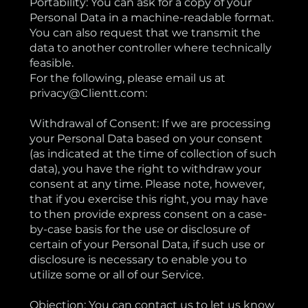
Portability: You can ask for a copy of your
Personal Data in a machine-readable format.
You can also request that we transmit the
data to another controller where technically
feasible.
For the following, please email us at
privacy@Clientt.com:
Withdrawal of Consent: If we are processing
your Personal Data based on your consent
(as indicated at the time of collection of such
data), you have the right to withdraw your
consent at any time. Please note, however,
that if you exercise this right, you may have
to then provide express consent on a case-
by-case basis for the use or disclosure of
certain of your Personal Data, if such use or
disclosure is necessary to enable you to
utilize some or all of our Service.
Objection: You can contact us to let us know