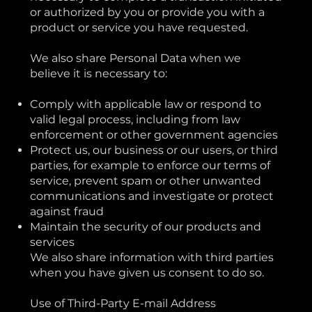
or authorized by you or provide you with a
product or service you have requested.
We also share Personal Data when we
believe it is necessary to:
Comply with applicable law or respond to
valid legal process, including from law
enforcement or other government agencies
Protect us, our business or our users, or third
parties, for example to enforce our terms of
service, prevent spam or other unwanted
communications and investigate or protect
against fraud
Maintain the security of our products and
services
We also share information with third parties
when you have given us consent to do so.
Use of Third-Party E-mail Address