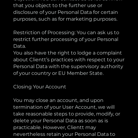
that you object to the further use or
disclosure of your Personal Data for certain
purposes, such as for marketing purposes.
Restriction of Processing: You can ask us to
restrict further processing of your Personal
Data.
You also have the right to lodge a complaint
about Clientt’s practices with respect to your
Personal Data with the supervisory authority
of your country or EU Member State.
Closing Your Account
You may close an account, and upon
termination of your User Account, we will
take reasonable steps to provide, modify, or
delete your Personal Data as soon as is
practicable. However, Clientt may
nevertheless retain your Personal Data to