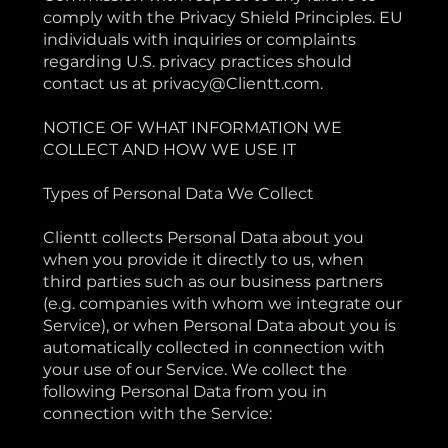
comply with the Privacy Shield Principles. EU
individuals with inquiries or complaints
regarding U.S. privacy practices should
contact us at privacy@Clientt.com.
NOTICE OF WHAT INFORMATION WE
COLLECT AND HOW WE USE IT
Types of Personal Data We Collect
Clientt collects Personal Data about you
when you provide it directly to us, when
third parties such as our business partners
(e.g. companies with whom we integrate our
Service), or when Personal Data about you is
automatically collected in connection with
your use of our Service. We collect the
following Personal Data from you in
connection with the Service: