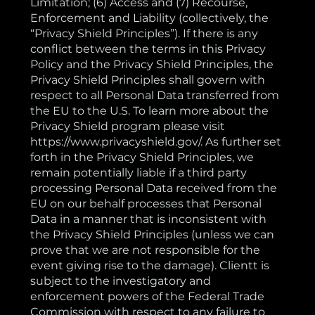
Limitation; (6) Access and (7) Recourse,
Enforcement and Liability (collectively, the
“Privacy Shield Principles”). If there is any
conflict between the terms in this Privacy
Policy and the Privacy Shield Principles, the
Privacy Shield Principles shall govern with
respect to all Personal Data transferred from
the EU to the U.S. To learn more about the
Privacy Shield program please visit
https://www.privacyshield.gov/. As further set
forth in the Privacy Shield Principles, we
remain potentially liable if a third party
processing Personal Data received from the
EU on our behalf processes that Personal
Data in a manner that is inconsistent with
the Privacy Shield Principles (unless we can
prove that we are not responsible for the
event giving rise to the damage). Clientt is
subject to the investigatory and
enforcement powers of the Federal Trade
Commission with respect to any failure to