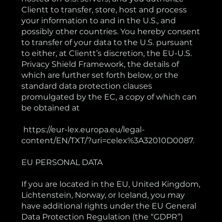
Clientt to transfer, store, host and process
your information to and in the U.S., and
possibly other countries. You hereby consent
to transfer of your data to the U.S. pursuant
to either, at Clientt’s discretion, the EU-U.S.
Privacy Shield Framework, the details of
which are further set forth below, or the
standard data protection clauses
promulgated by the EC, a copy of which can
be obtained at
https://eur-lex.europa.eu/legal-
content/EN/TXT/?uri=celex%3A32010D0087.
EU PERSONAL DATA
If you are located in the EU, United Kingdom,
Lichtenstein, Norway, or Iceland, you may
have additional rights under the EU General
Data Protection Regulation (the “GDPR”)