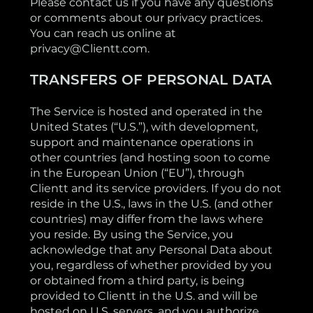
Please contact us if you have any questions
or comments about our privacy practices.
You can reach us online at
privacy@Clientt.com.
TRANSFERS OF PERSONAL DATA
The Service is hosted and operated in the
United States (“U.S.”), with development,
support and maintenance operations in
other countries (and hosting soon to come
in the European Union (“EU”), through
Clientt and its service providers. If you do not
reside in the U.S., laws in the U.S. (and other
countries) may differ from the laws where
you reside. By using the Service, you
acknowledge that any Personal Data about
you, regardless of whether provided by you
or obtained from a third party, is being
provided to Clientt in the U.S. and will be
hosted on U.S. servers, and you authorize