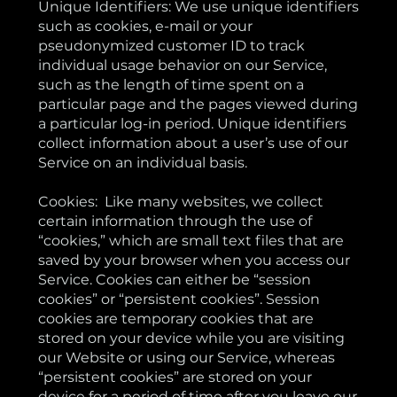
Unique Identifiers: We use unique identifiers
such as cookies, e-mail or your
pseudonymized customer ID to track
individual usage behavior on our Service,
such as the length of time spent on a
particular page and the pages viewed during
a particular log-in period. Unique identifiers
collect information about a user’s use of our
Service on an individual basis.
Cookies: Like many websites, we collect
certain information through the use of
“cookies,” which are small text files that are
saved by your browser when you access our
Service. Cookies can either be “session
cookies” or “persistent cookies”. Session
cookies are temporary cookies that are
stored on your device while you are visiting
our Website or using our Service, whereas
“persistent cookies” are stored on your
device for a period of time after you leave our