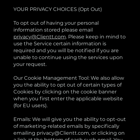
YOUR PRIVACY CHOICES (Opt Out)
To opt out of having your personal
information stored please email
privacy@Clientt.com
. Please keep in mind to
use the Service certain information is
required and you will be notified if you are
unable to continue using the services upon
your request.
Our Cookie Management Tool: We also allow
you the ability to opt out of certain types of
Cookies by clicking on the cookie banner
when you first enter the applicable website
(for EU users).
Emails: We will give you the ability to opt-out
of marketing-related emails by specifically
emailing privacy@Clientt.com, or clicking on
a link at the bottom of each such email. You