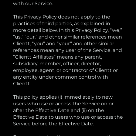
with our Service.
This Privacy Policy does not apply to the
practices of third parties, as explained in
more detail below. In this Privacy Policy, “we,”
“us,” “our,” and other similar references mean
Clientt, “you” and “your” and other similar
references mean any user of the Service, and
“Clientt Affiliates” means any parent,
subsidiary, member, officer, director,
employee, agent, or contractor of Clientt or
any entity under common control with
Clientt.
This policy applies (i) immediately to new
users who use or access the Service on or
after the Effective Date and (ii) on the
Effective Date to users who use or access the
Service before the Effective Date.