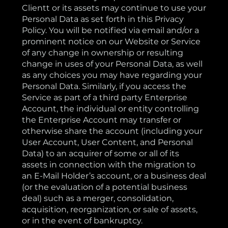
Clientt or its assets may continue to use your
Personal Data as set forth in this Privacy
Policy. You will be notified via email and/or a
prominent notice on our Website or Service
of any change in ownership or resulting
change in uses of your Personal Data, as well
as any choices you may have regarding your
Personal Data. Similarly, if you access the
Service as part of a third party Enterprise
Account, the individual or entity controlling
the Enterprise Account may transfer or
otherwise share the account (including your
User Account, User Content, and Personal
Data) to an acquirer of some or all of its
assets in connection with the migration to
an E-Mail Holder’s account, or a business deal
(or the evaluation of a potential business
deal) such as a merger, consolidation,
acquisition, reorganization, or sale of assets,
or in the event of bankruptcy.