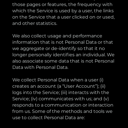
those pages or features, the frequency with
which the Service is used by a user, the links
on the Service that a user clicked on or used,
and other statistics.
We also collect usage and performance
information that is not Personal Data or that
we aggregate or de-identify so that it no
longer personally identifies an individual. We
also associate some data that is not Personal
Data with Personal Data.
We collect Personal Data when a user (i)
creates an account (a “User Account”); (ii)
logs into the Service; (iii) interacts with the
Service; (iv) communicates with us; and (v)
responds to a communication or interaction
from us. Some of the methods and tools we
use to collect Personal Data are: