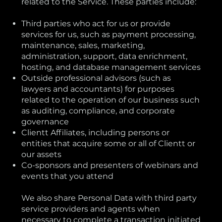
related to the Service. These parties include:
Third parties who act for us or provide
services for us, such as payment processing,
maintenance, sales, marketing,
administration, support, data enrichment,
hosting, and database management services
Outside professional advisors (such as
lawyers and accountants) for purposes
related to the operation of our business such
as auditing, compliance, and corporate
governance
Clientt Affiliates, including persons or
entities that acquire some or all of Clientt or
our assets
Co-sponsors and presenters of webinars and
events that you attend
We also share Personal Data with third party
service providers and agents when
necessary to complete a transaction initiated