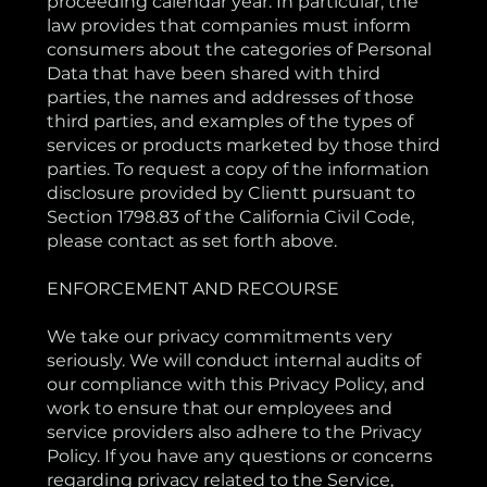
proceeding calendar year. In particular, the
law provides that companies must inform
consumers about the categories of Personal
Data that have been shared with third
parties, the names and addresses of those
third parties, and examples of the types of
services or products marketed by those third
parties. To request a copy of the information
disclosure provided by Clientt pursuant to
Section 1798.83 of the California Civil Code,
please contact as set forth above.
ENFORCEMENT AND RECOURSE
We take our privacy commitments very
seriously. We will conduct internal audits of
our compliance with this Privacy Policy, and
work to ensure that our employees and
service providers also adhere to the Privacy
Policy. If you have any questions or concerns
regarding privacy related to the Service,