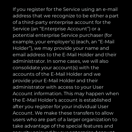
If you register for the Service using an e-mail
address that we recognize to be either a part
of a third-party enterprise account for the
Service (an “Enterprise Account”) or a
potential enterprise Service purchaser (for
example, your employer’s) (each, an “E-Mail
Holder”), we may provide your name and
email address to the E-Mail Holder and their
administrator. In some cases, we will also
consolidate your account(s) with the
accounts of the E-Mail Holder and we
provide your E-Mail Holder and their
administrator with access to your User
Account information. This may happen when
the E-Mail Holder’s account is established
after you register for your individual User
Account. We make these transfers to allow
users who are part of a larger organization to
take advantage of the special features and