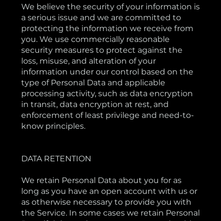
We believe the security of your information is
a serious issue and we are committed to
protecting the information we receive from
you. We use commercially reasonable
security measures to protect against the
loss, misuse, and alteration of your
information under our control based on the
type of Personal Data and applicable
processing activity, such as data encryption
in transit, data encryption at rest, and
enforcement of least privilege and need-to-
know principles.
DATA RETENTION
We retain Personal Data about you for as
long as you have an open account with us or
as otherwise necessary to provide you with
the Service. In some cases we retain Personal