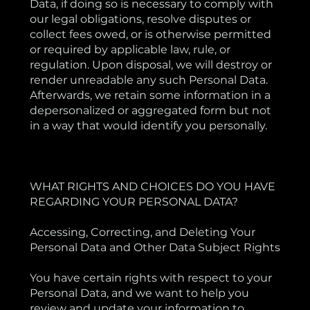
Data, if doing so is necessary to comply with
our legal obligations, resolve disputes or
collect fees owed, or is otherwise permitted
or required by applicable law, rule, or
regulation. Upon disposal, we will destroy or
render unreadable any such Personal Data.
Afterwards, we retain some information in a
depersonalized or aggregated form but not
in a way that would identify you personally.
WHAT RIGHTS AND CHOICES DO YOU HAVE
REGARDING YOUR PERSONAL DATA?
Accessing, Correcting, and Deleting Your
Personal Data and Other Data Subject Rights
You have certain rights with respect to your
Personal Data, and we want to help you
review and update your information to