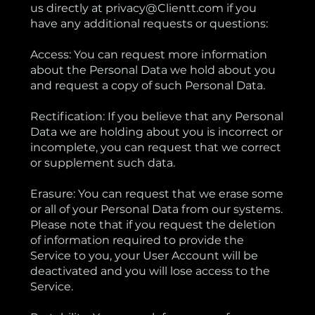
us directly at privacy@Clientt.com if you
have any additional requests or questions:
Access: You can request more information
about the Personal Data we hold about you
and request a copy of such Personal Data.
Rectification: If you believe that any Personal
Data we are holding about you is incorrect or
incomplete, you can request that we correct
or supplement such data.
Erasure: You can request that we erase some
or all of your Personal Data from our systems.
Please note that if you request the deletion
of information required to provide the
Service to you, your User Account will be
deactivated and you will lose access to the
Service.