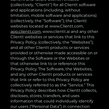
(collectively, “Clientt”) for all Clientt software
and applications (including, without
limitation, mobile software and applications)
(collectively, the “Software”); the Clientt
websites located at
www.Clientt.com
,
app.clientt.com
,
www.clientt.ai
and any other
Clientt websites or services that link to this
Privacy Policy, (collectively, the “Websites”);
and all other Clientt products or services
provided or otherwise made accessible on or
through the Software or the Websites or
that otherwise link to or reference this
Privacy Policy. The Software, the Websites,
and any other Clientt products or services
that link or refer to this Privacy Policy are
collectively referred to as the “Service.” This
Privacy Policy describes how Clientt collects,
discloses, stores, transfers, and uses
information that could individually identify
our users (“Personal Data”) in connection