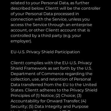
related to your Personal Data, as further
described below. Clientt will be the controller
of your Personal Data processed in
connection with the Service, unless you
access the Service through an enterprise
account, or other Clientt account that is
controlled by a third party (e.g. your
employer).
EU-U.S. Privacy Shield Participation
Clientt complies with the EU-U.S. Privacy
Shield Framework as set forth by the U.S.
Department of Commerce regarding the
collection, use, and retention of Personal
Data transferred from the EU to the United
States. Clientt adheres to the Privacy Shield
Principles of (1) Notice; (2) Choice; (3)
Accountability for Onward Transfer; (4)
Security; (5) Data Integrity and Purpose