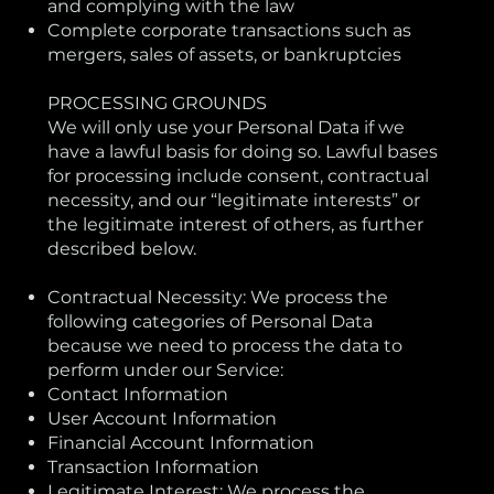
and complying with the law
Complete corporate transactions such as
mergers, sales of assets, or bankruptcies
PROCESSING GROUNDS
We will only use your Personal Data if we
have a lawful basis for doing so. Lawful bases
for processing include consent, contractual
necessity, and our “legitimate interests” or
the legitimate interest of others, as further
described below.
Contractual Necessity: We process the
following categories of Personal Data
because we need to process the data to
perform under our Service:
Contact Information
User Account Information
Financial Account Information
Transaction Information
Legitimate Interest: We process the