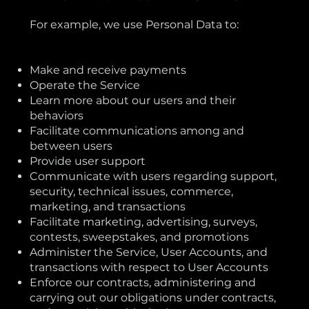
For example, we use Personal Data to:
Make and receive payments
Operate the Service
Learn more about our users and their
behaviors
Facilitate communications among and
between users
Provide user support
Communicate with users regarding support,
security, technical issues, commerce,
marketing, and transactions
Facilitate marketing, advertising, surveys,
contests, sweepstakes, and promotions
Administer the Service, User Accounts, and
transactions with respect to User Accounts
Enforce our contracts, administering and
carrying out our obligations under contracts,