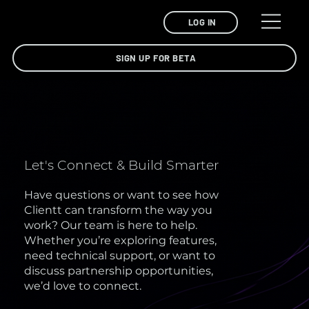
LOG IN
SIGN UP FOR BETA
Let's Connect & Build Smarter
Have questions or want to see how
Clientt can transform the way you
work? Our team is here to help.
Whether you’re exploring features,
need technical support, or want to
discuss partnership opportunities,
we’d love to connect.