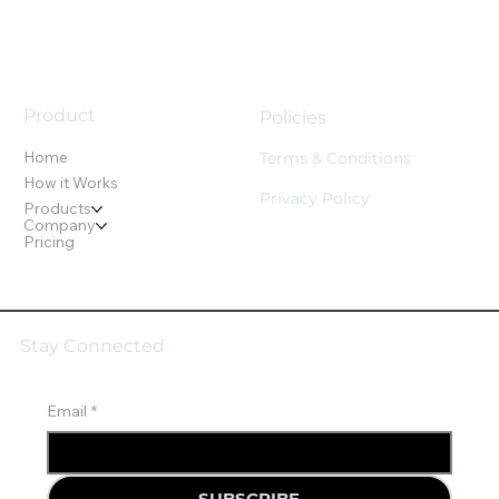
Product
Policies
Home
Terms & Conditions
How it Works
Privacy Policy
Products
Company
Pricing
Stay Connected
Email
*
SUBSCRIBE