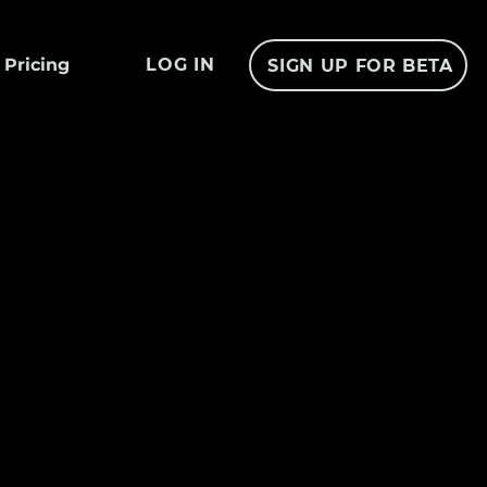
Pricing
LOG IN
SIGN UP FOR BETA